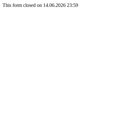
This form closed on 14.06.2026 23:59